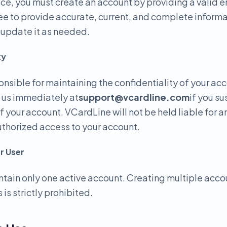
ice, you must create an account by providing a valid 
e to provide accurate, current, and complete informa
o update it as needed.
ty
onsible for maintaining the confidentiality of your ac
y us immediately at
support@vcardline.com
if you s
f your account. VCardLine will not be held liable for 
uthorized access to your account.
r User
tain only one active account. Creating multiple acco
 is strictly prohibited.