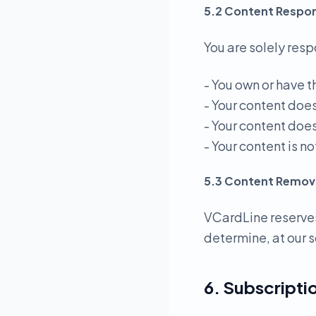
5.2 Content Respons
You are solely resp
- You own or have t
- Your content doe
- Your content does
- Your content is 
5.3 Content Remov
VCardLine reserves
determine, at our s
6. Subscriptio