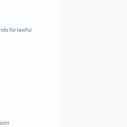
rds for lawful
sion