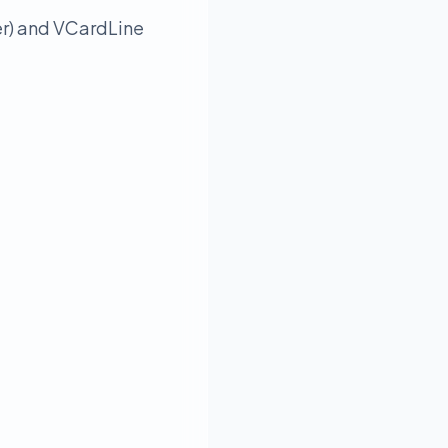
er) and VCardLine