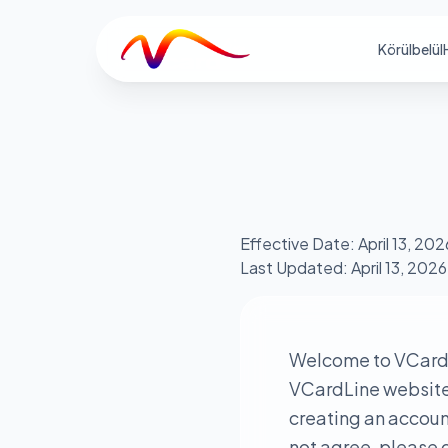
V
Körülbelül
Effective Date: April 13, 202
Last Updated: April 13, 2026
Welcome to VCardL
VCardLine website a
creating an account
not agree, please d