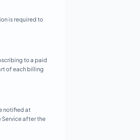
on is required to
bscribing to a paid
t of each billing
e notified at
 Service after the