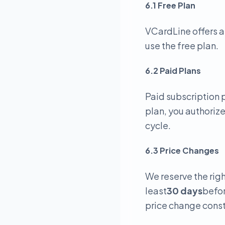
6.1 Free Plan
VCardLine offers a
use the free plan.
6.2 Paid Plans
Paid subscription p
plan, you authoriz
cycle.
6.3 Price Changes
We reserve the righ
least
30 days
befor
price change const