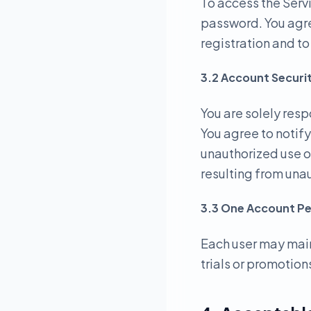
To access the Serv
password. You agre
registration and t
3.2 Account Securi
You are solely resp
You agree to notif
unauthorized use o
resulting from una
3.3 One Account Pe
Each user may main
trials or promotions