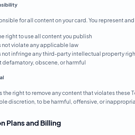
ibility
onsible for all content on your card. You represent and
he right to use all content you publish
s not violate any applicable law
 not infringe any third-party intellectual property rig
not defamatory, obscene, or harmful
al
 the right to remove any content that violates these T
ole discretion, to be harmful, offensive, or inappropri
n Plans and Billing