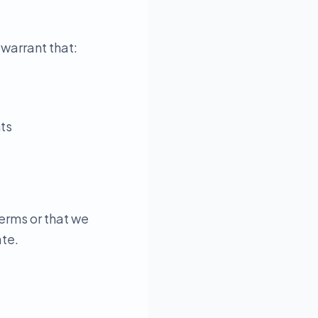
 warrant that:
hts
erms or that we
ate.