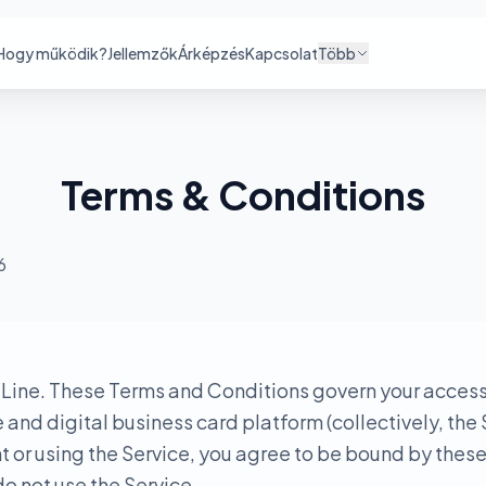
Hogy működik?
Jellemzők
Árképzés
Kapcsolat
Több
Terms & Conditions
6
ine. These Terms and Conditions govern your access 
nd digital business card platform (collectively, the 
 or using the Service, you agree to be bound by these
o not use the Service.