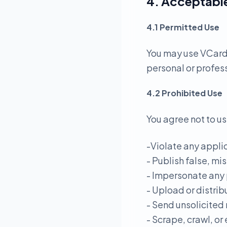
4. Acceptabl
4.1 Permitted Use
You may use VCardL
personal or profes
4.2 Prohibited Use
You agree not to us
-Violate any applic
- Publish false, mi
- Impersonate any 
- Upload or distrib
- Send unsolicited
- Scrape, crawl, or