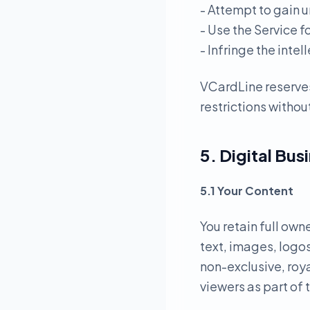
- Attempt to gain u
- Use the Service f
- Infringe the intel
VCardLine reserves
restrictions without
5. Digital Bus
5.1 Your Content
You retain full own
text, images, logos
non-exclusive, roya
viewers as part of 