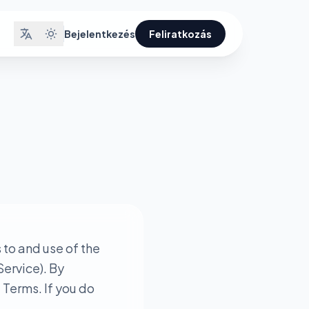
Bejelentkezés
Feliratkozás
to and use of the
Service). By
 Terms. If you do