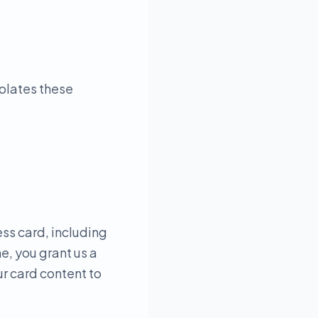
iolates these
ess card, including
e, you grant us a
ur card content to