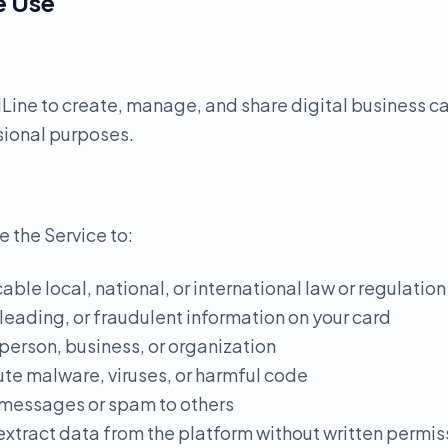
e Use
ine to create, manage, and share digital business ca
sional purposes.
e the Service to:
able local, national, or international law or regulation
sleading, or fraudulent information on your card
person, business, or organization
ute malware, viruses, or harmful code
 messages or spam to others
 extract data from the platform without written permis