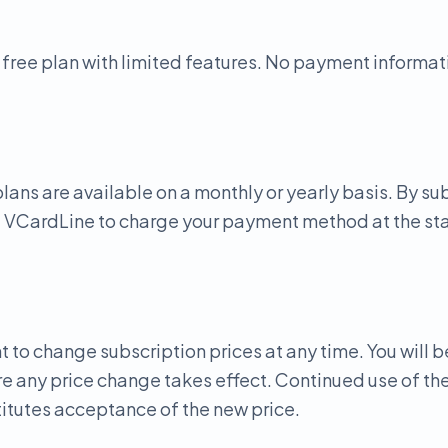
 free plan with limited features. No payment informati
lans are available on a monthly or yearly basis. By su
e VCardLine to charge your payment method at the star
t to change subscription prices at any time. You will b
e any price change takes effect. Continued use of the
itutes acceptance of the new price.