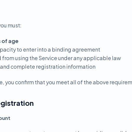
you must:
s of age
apacity to enter into a binding agreement
d from using the Service under any applicable law
 and complete registration information
e, you confirm that you meet all of the above require
gistration
count