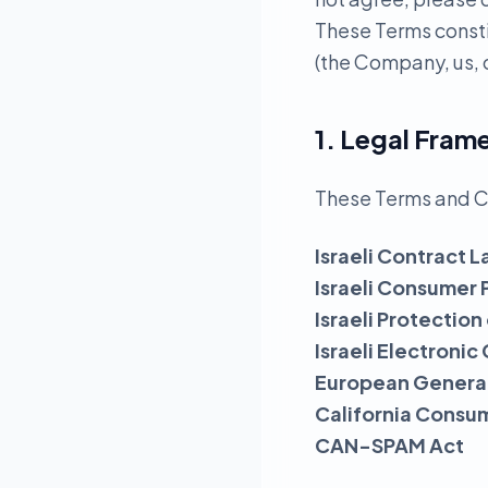
These Terms const
(the Company, us, o
1. Legal Fra
These Terms and C
Israeli Contract L
Israeli Consumer 
Israeli Protection
Israeli Electron
European General
California Consu
CAN-SPAM Act