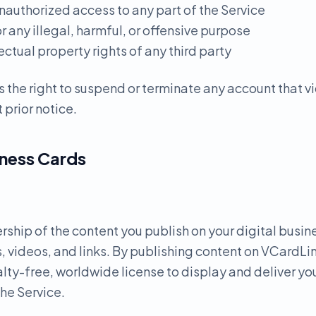
nauthorized access to any part of the Service
or any illegal, harmful, or offensive purpose
lectual property rights of any third party
 the right to suspend or terminate any account that v
 prior notice.
iness Cards
ership of the content you publish on your digital busin
, videos, and links. By publishing content on VCardLin
lty-free, worldwide license to display and deliver yo
the Service.