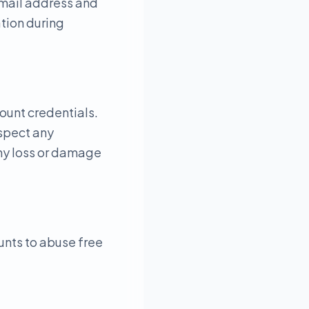
email address and
tion during
count credentials.
uspect any
any loss or damage
unts to abuse free