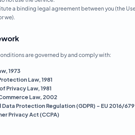
itute a binding legal agreement between you (the Us
r we).
mework
onditions are governed by and comply with:
aw, 1973
Protection Law, 1981
 of Privacy Law, 1981
ic Commerce Law, 2002
 Data Protection Regulation (GDPR) - EU 2016/679
mer Privacy Act (CCPA)