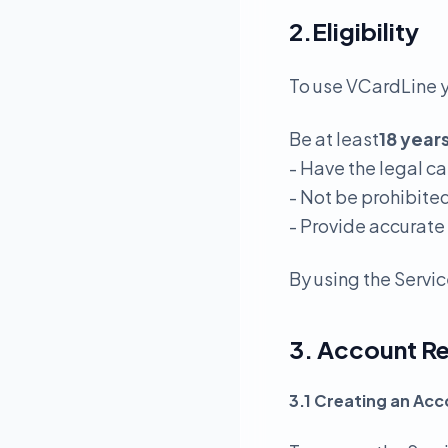
2.Eligibility
To use VCardLine 
Be at least
18 year
- Have the legal c
- Not be prohibite
- Provide accurate
By using the Servic
3. Account Re
3.1 Creating an Ac