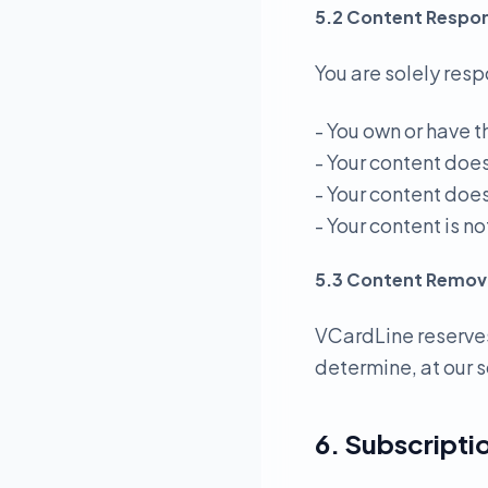
5.2 Content Respons
You are solely resp
- You own or have t
- Your content doe
- Your content does
- Your content is 
5.3 Content Remov
VCardLine reserves
determine, at our s
6. Subscriptio