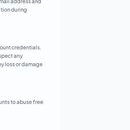
email address and
tion during
count credentials.
uspect any
any loss or damage
unts to abuse free