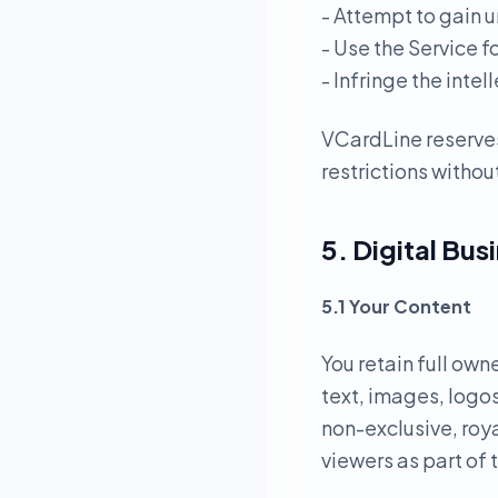
- Attempt to gain u
- Use the Service f
- Infringe the intel
VCardLine reserves
restrictions without
5. Digital Bus
5.1 Your Content
You retain full own
text, images, logos
non-exclusive, roya
viewers as part of 