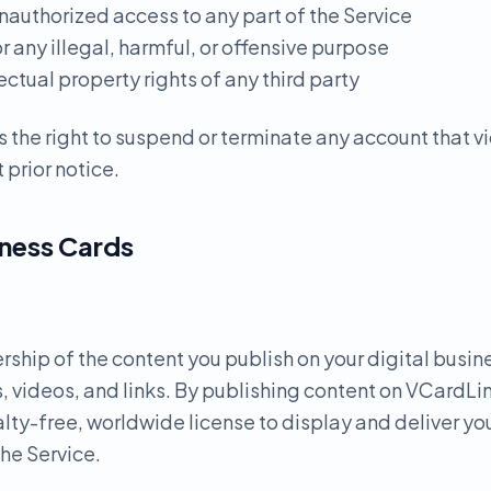
nauthorized access to any part of the Service
or any illegal, harmful, or offensive purpose
lectual property rights of any third party
 the right to suspend or terminate any account that v
 prior notice.
iness Cards
ership of the content you publish on your digital busin
, videos, and links. By publishing content on VCardLin
lty-free, worldwide license to display and deliver yo
the Service.