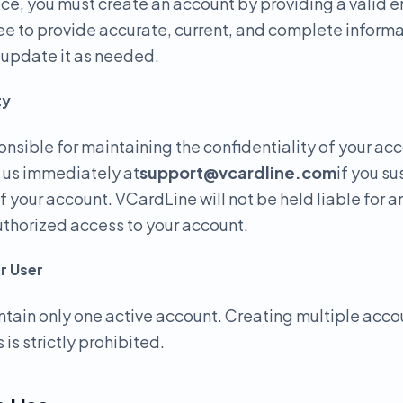
ice, you must create an account by providing a valid 
e to provide accurate, current, and complete informa
o update it as needed.
ty
onsible for maintaining the confidentiality of your ac
y us immediately at
support@vcardline.com
if you s
f your account. VCardLine will not be held liable for 
uthorized access to your account.
r User
tain only one active account. Creating multiple acco
 is strictly prohibited.