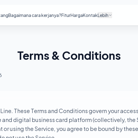
tang
Bagaimana cara kerjanya?
Fitur
Harga
Kontak
Lebih
Terms & Conditions
6
ine. These Terms and Conditions govern your access 
nd digital business card platform (collectively, the 
 or using the Service, you agree to be bound by these
o not use the Service.