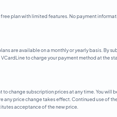
 free plan with limited features. No payment informati
lans are available on a monthly or yearly basis. By su
e VCardLine to charge your payment method at the star
t to change subscription prices at any time. You will b
e any price change takes effect. Continued use of the
itutes acceptance of the new price.