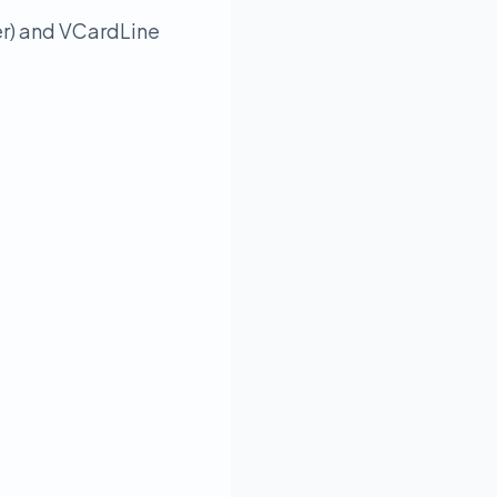
er) and VCardLine