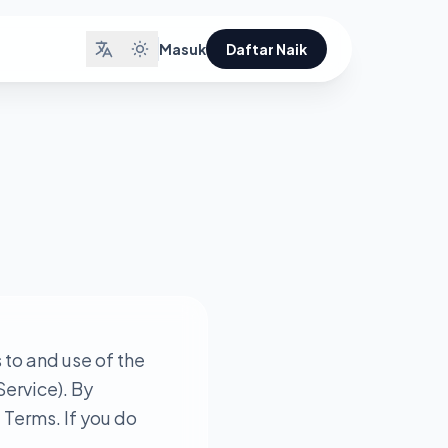
Masuk
Daftar Naik
to and use of the
Service). By
 Terms. If you do