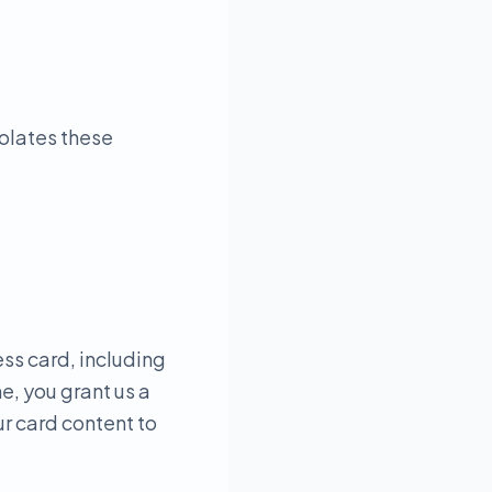
iolates these
ess card, including
e, you grant us a
ur card content to