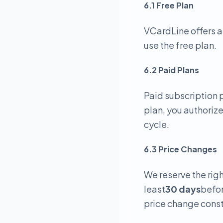
6.1 Free Plan
VCardLine offers a
use the free plan.
6.2 Paid Plans
Paid subscription p
plan, you authoriz
cycle.
6.3 Price Changes
We reserve the righ
least
30 days
befor
price change const