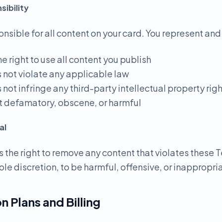
ibility
onsible for all content on your card. You represent and
he right to use all content you publish
s not violate any applicable law
 not infringe any third-party intellectual property rig
not defamatory, obscene, or harmful
al
 the right to remove any content that violates these T
ole discretion, to be harmful, offensive, or inappropri
n Plans and Billing