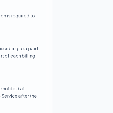
on is required to
bscribing to a paid
t of each billing
e notified at
 Service after the