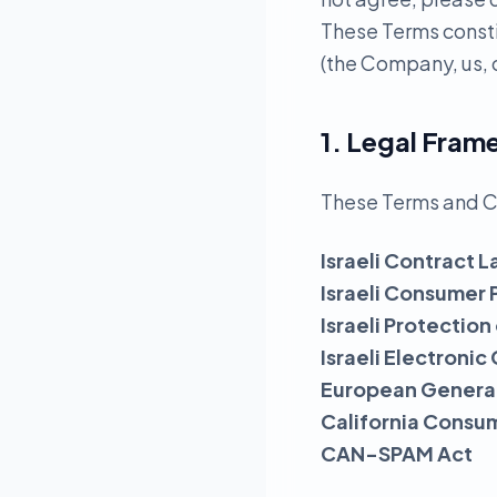
These Terms const
(the Company, us, o
1. Legal Fra
These Terms and C
Israeli Contract L
Israeli Consumer 
Israeli Protection
Israeli Electron
European General
California Consu
CAN-SPAM Act