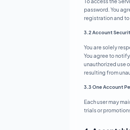
To access the Serv
password. You agre
registration and t
3.2 Account Securi
You are solely resp
You agree to notif
unauthorized use o
resulting from una
3.3 One Account Pe
Each user may main
trials or promotions