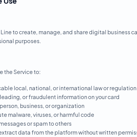
e Use
ine to create, manage, and share digital business ca
sional purposes.
e the Service to:
able local, national, or international law or regulation
sleading, or fraudulent information on your card
person, business, or organization
ute malware, viruses, or harmful code
 messages or spam to others
 extract data from the platform without written permis