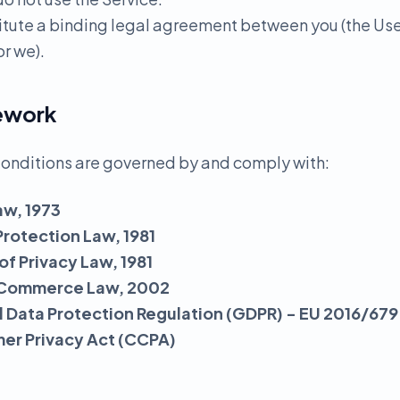
itute a binding legal agreement between you (the Us
r we).
mework
onditions are governed by and comply with:
aw, 1973
Protection Law, 1981
 of Privacy Law, 1981
ic Commerce Law, 2002
 Data Protection Regulation (GDPR) - EU 2016/679
mer Privacy Act (CCPA)