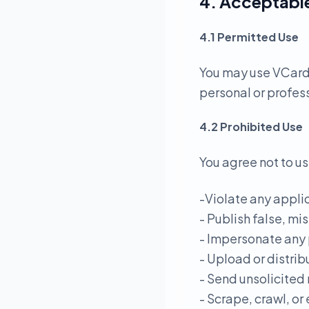
4. Acceptabl
4.1 Permitted Use
You may use VCardL
personal or profes
4.2 Prohibited Use
You agree not to us
-Violate any applic
- Publish false, mi
- Impersonate any 
- Upload or distrib
- Send unsolicited
- Scrape, crawl, or