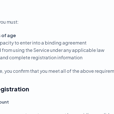
you must:
s of age
apacity to enter into a binding agreement
d from using the Service under any applicable law
 and complete registration information
e, you confirm that you meet all of the above require
gistration
count