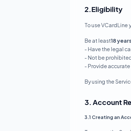
2.Eligibility
To use VCardLine 
Be at least
18 year
- Have the legal c
- Not be prohibite
- Provide accurate
By using the Servic
3. Account Re
3.1 Creating an Ac