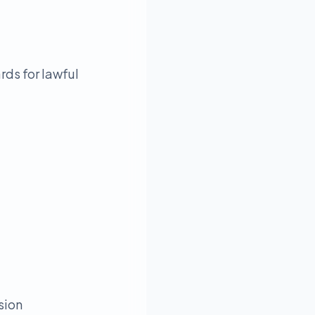
rds for lawful
sion