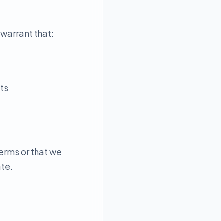
 warrant that:
hts
erms or that we
ate.