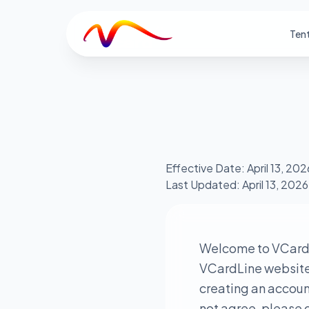
V
Ten
Effective Date: April 13, 202
Last Updated: April 13, 2026
Welcome to VCardL
VCardLine website a
creating an account
not agree, please d