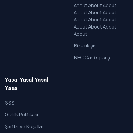
About About About
About About About
About About About
About About About
About
Bize ulaşın
NFC Card sipariş
Yasal Yasal Yasal
Yasal
SSS
Gizlilik Politikası
Şartlar ve Koşullar