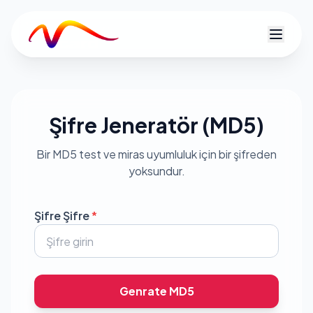
V
Şifre Jeneratör (MD5)
Bir MD5 test ve miras uyumluluk için bir şifreden
yoksundur.
Şifre Şifre
*
Genrate MD5