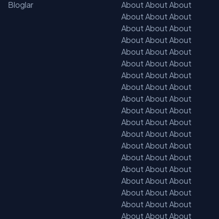
Bloglar
About About About
About About About
About About About
About About About
About About About
About About About
About About About
About About About
About About About
About About About
About About About
About About About
About About About
About About About
About About About
About About About
About About About
About About About
About About About