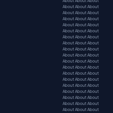
About About About
About About About
About About About
About About About
About About About
About About About
About About About
About About About
About About About
About About About
About About About
About About About
About About About
About About About
About About About
About About About
About About About
About About About
About About About