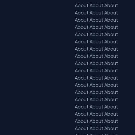
About About About
About About About
About About About
About About About
About About About
About About About
About About About
About About About
About About About
About About About
About About About
About About About
About About About
About About About
About About About
About About About
About About About
About About About