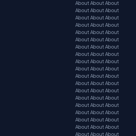
About About About
About About About
About About About
About About About
About About About
About About About
About About About
About About About
About About About
About About About
About About About
About About About
About About About
About About About
About About About
About About About
About About About
About About About
About About About