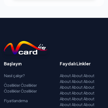
Başlayın
Faydalı Linkler
Nasıl çalışır?
About About About
About About About
Özellikler Özellikler
About About About
Özellikler Özellikler
About About About
About About About
Fiyatlandırma
About About About